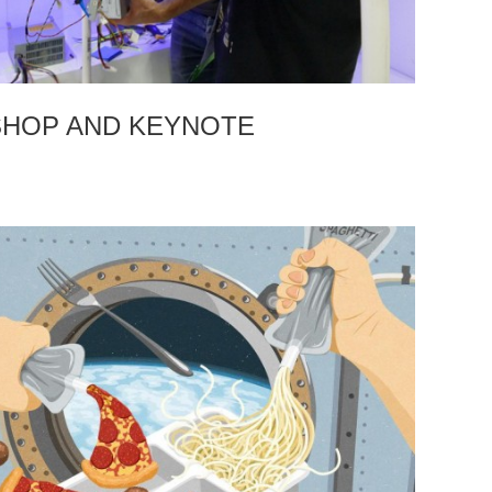
HOP AND KEYNOTE