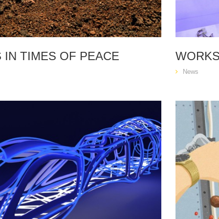
 IN TIMES OF PEACE
WORKS
News