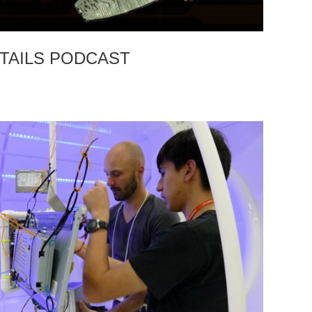
TAILS PODCAST