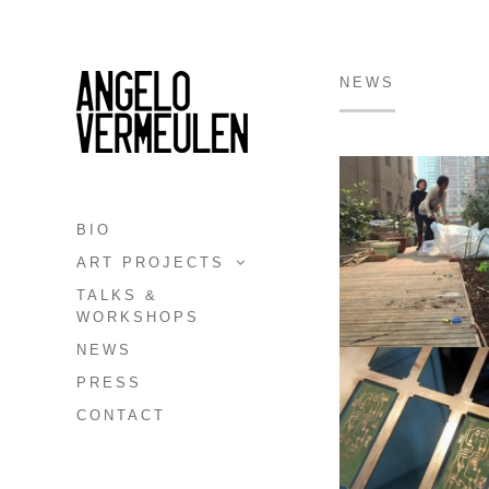
NEWS
BIO
ART PROJECTS
TALKS &
WORKSHOPS
NEWS
PRESS
CONTACT