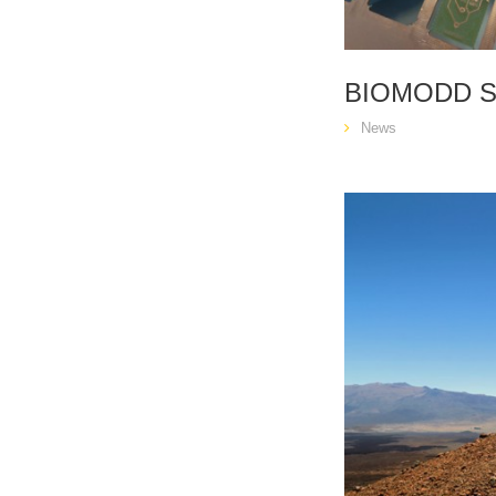
BIOMODD 
News