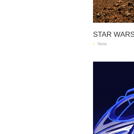
STAR WARS
News