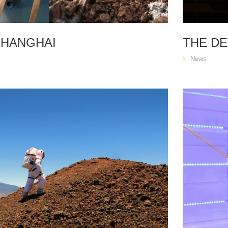
SHANGHAI
THE DE
News