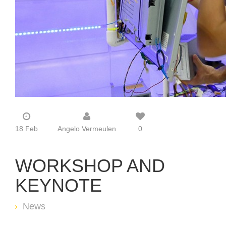
18 Feb
Angelo Vermeulen
0
WORKSHOP AND
KEYNOTE
News