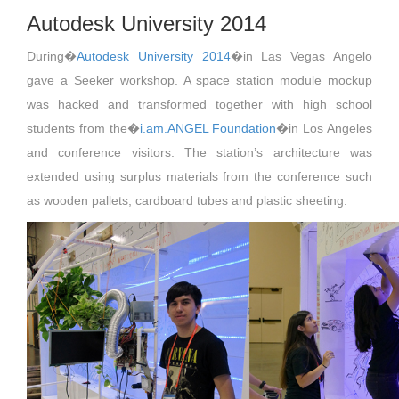
Autodesk University 2014
During�
Autodesk University 2014
�in Las Vegas Angelo
gave a Seeker workshop. A space station module mockup
was hacked and transformed together with high school
students from the�
i.am.ANGEL Foundation
�in Los Angeles
and conference visitors. The station’s architecture was
extended using surplus materials from the conference such
as wooden pallets, cardboard tubes and plastic sheeting.