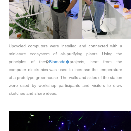
Upcycled computers were installed and connected with a
miniature ecosystem of air-purifying plants. Using the
principles of the�
Biomodd�
projects, heat from the
computer electronics was used to increase the temperature
of a prototype greenhouse. The walls and sides of the station
were used by workshop participants and visitors to draw
sketches and share ideas.