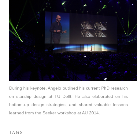
During his keynote, Angelo outlined his current PhD research
on starship design at TU Delft. He also elaborated on his
bottom-up design strategies, and shared valuable lessons
learned from the Seeker workshop at AU 2014.
TAGS