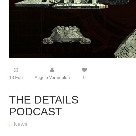
18 Feb
Angelo Vermeulen
0
THE DETAILS
PODCAST
News