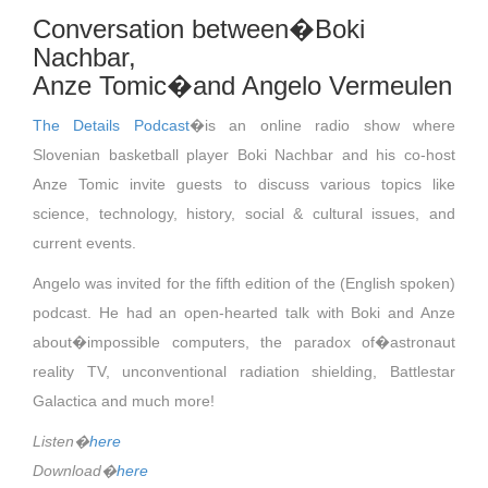
Conversation between�Boki
Nachbar,
Anze Tomic�and Angelo Vermeulen
The Details Podcast
�is an online radio show where
Slovenian basketball player Boki Nachbar and his co-host
Anze Tomic invite guests to discuss various topics like
science, technology, history, social & cultural issues, and
current events.
Angelo was invited for the fifth edition of the (English spoken)
podcast. He had an open-hearted talk with Boki and Anze
about�impossible computers, the paradox of�astronaut
reality TV, unconventional radiation shielding, Battlestar
Galactica and much more!
Listen�
here
Download�
here