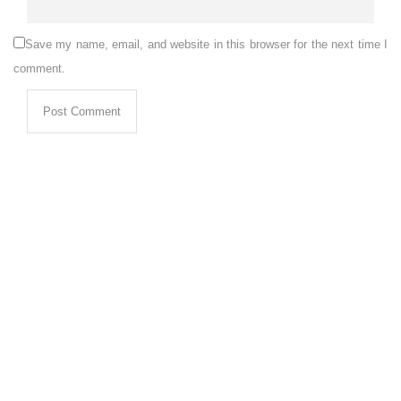
Save my name, email, and website in this browser for the next time I
comment.