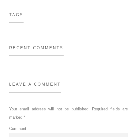
TAGS
RECENT COMMENTS
LEAVE A COMMENT
Your email address will not be published.
Required fields are
marked
*
Comment